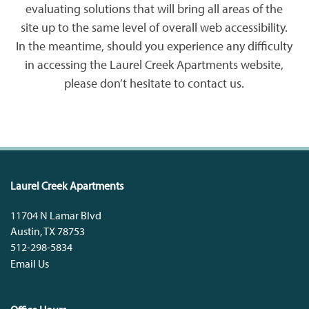
evaluating solutions that will bring all areas of the
site up to the same level of overall web accessibility.
In the meantime, should you experience any difficulty
PET FRIENDLY
CONTACT US
in accessing the Laurel Creek Apartments website,
please don’t hesitate to contact us.
CONTACT US
QUALIFICATIONS
MAP + DIRECTIONS
Laurel Creek Apartments
SCHEDULE A TOUR
11704 N Lamar Blvd
Austin
,
TX
78753
RESIDENTS
512-298-5834
Email Us