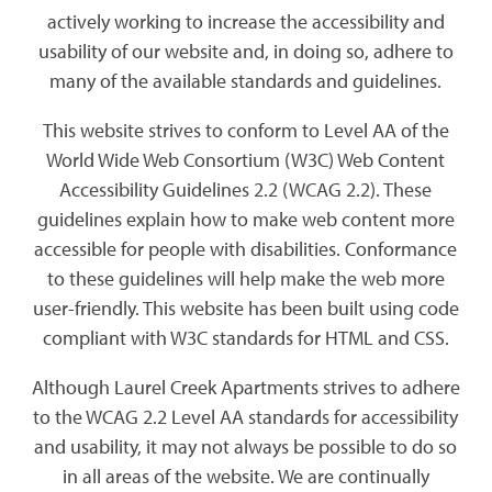
actively working to increase the accessibility and
usability of our website and, in doing so, adhere to
many of the available standards and guidelines.
HOME
This website strives to conform to Level AA of the
World Wide Web Consortium (W3C) Web Content
PHOTO GALLERY
Accessibility Guidelines 2.2 (WCAG 2.2). These
guidelines explain how to make web content more
accessible for people with disabilities. Conformance
PHOTO GALLERY
FLOOR PLANS
to these guidelines will help make the web more
user-friendly. This website has been built using code
VIRTUAL TOUR
FLOOR PLANS
WHY CHOOSE US?
compliant with W3C standards for HTML and CSS.
Although Laurel Creek Apartments strives to adhere
SITE MAP
AMENITIES & SERVICES
to the WCAG 2.2 Level AA standards for accessibility
and usability, it may not always be possible to do so
in all areas of the website. We are continually
AMENITIES & SERVICES
NEIGHBORHOOD