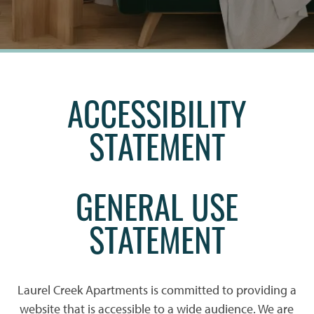
ACCESSIBILITY
STATEMENT
GENERAL USE
STATEMENT
Laurel Creek Apartments is committed to providing a
website that is accessible to a wide audience. We are