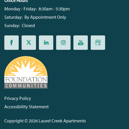
Office Hours
Monday - Friday:
8:30am - 5:30pm
Saturday:
By Appointment Only
Sunday:
Closed
Privacy Policy
Accessibility Statement
Copyright ©
2026
Laurel Creek Apartments