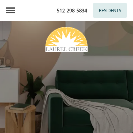
512-298-5834
RESIDENTS