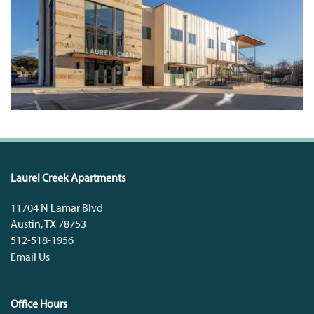
Laurel Creek Apartments
11704 N Lamar Blvd
Austin
,
TX
78753
512-518-1956
Email Us
Office Hours