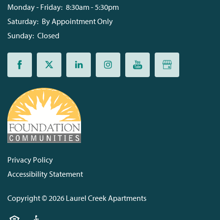
Monday - Friday:
8:30am - 5:30pm
Saturday:
By Appointment Only
Sunday:
Closed
Privacy Policy
Accessibility Statement
Copyright ©
2026
Laurel Creek Apartments