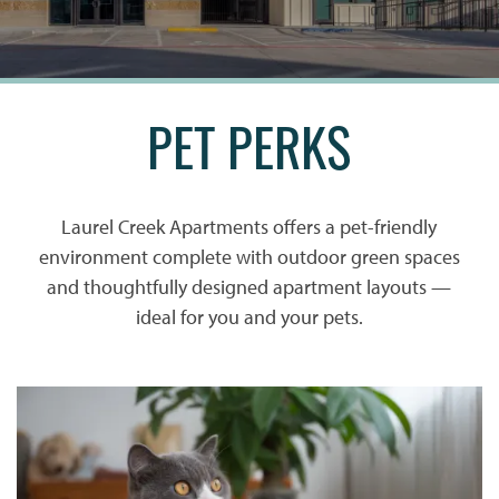
PET PERKS
Laurel Creek Apartments offers a pet-friendly
environment complete with outdoor green spaces
and thoughtfully designed apartment layouts —
ideal for you and your pets.