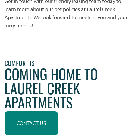
Get in touch with our friendly leasing team today to
learn more about our pet policies at Laurel Creek
Apartments. We look forward to meeting you and your
furry friends!
HOME
PHOTO GALLERY
COMFORT IS
COMING HOME TO
PHOTO GALLERY
FLOOR PLANS
LAUREL CREEK
VIRTUAL TOUR
FLOOR PLANS
WHY CHOOSE US?
APARTMENTS
SITE MAP
AMENITIES & SERVICES
CONTACT US
AMENITIES & SERVICES
NEIGHBORHOOD