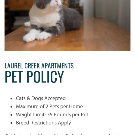
LAUREL CREEK APARTMENTS
PET POLICY
Cats & Dogs Accepted
Maximum of 2 Pets per Home
Weight Limit: 35 Pounds per Pet
Breed Restrictions Apply