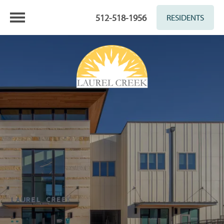
512-518-1956
RESIDENTS