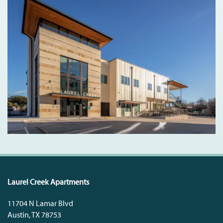
Laurel Creek Apartments
11704 N Lamar Blvd
Austin
,
TX
78753