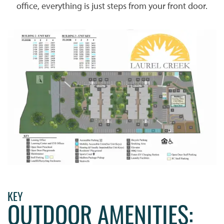
office, everything is just steps from your front door.
KEY
OUTDOOR AMENITIES: