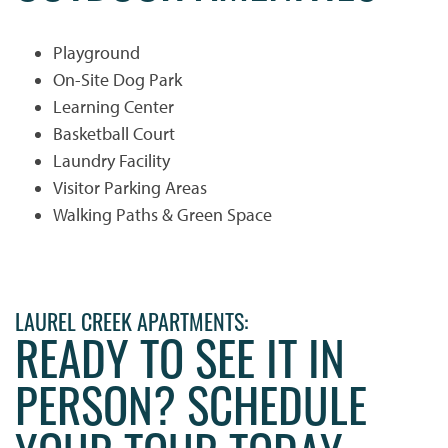
Playground
On-Site Dog Park
Learning Center
Basketball Court
HOME
Laundry Facility
Visitor Parking Areas
PHOTO GALLERY
Walking Paths & Green Space
PHOTO GALLERY
FLOOR PLANS
LAUREL CREEK APARTMENTS:
READY TO SEE IT IN
VIRTUAL TOUR
FLOOR PLANS
WHY CHOOSE US?
PERSON? SCHEDULE
SITE MAP
AMENITIES & SERVICES