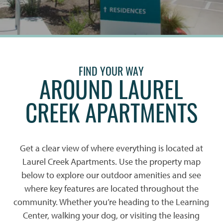
FIND YOUR WAY
AROUND LAUREL
CREEK APARTMENTS
Get a clear view of where everything is located at
Laurel Creek Apartments. Use the property map
below to explore our outdoor amenities and see
where key features are located throughout the
community. Whether you’re heading to the Learning
Center, walking your dog, or visiting the leasing