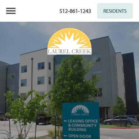
512-861-1243
RESIDENTS