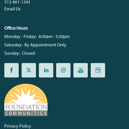
512-861-1243
Email Us
Office Hours
Monday - Friday:
8:30am - 5:30pm
Saturday:
By Appointment Only
Sunday:
Closed
Privacy Policy