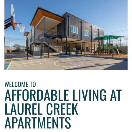
WELCOME TO
AFFORDABLE LIVING AT
LAUREL CREEK
HOME
APARTMENTS
PHOTO GALLERY