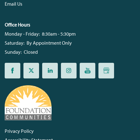
Email Us
Office Hours
Monday - Friday:
8:30am - 5:30pm
Saturday:
By Appointment Only
Sunday:
Closed
Privacy Policy