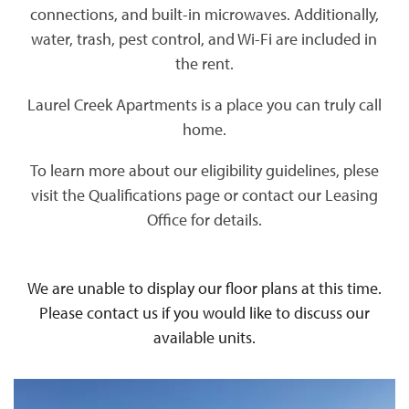
connections, and built-in microwaves. Additionally,
water, trash, pest control, and Wi-Fi are included in
the rent.
Laurel Creek Apartments is a place you can truly call
home.
To learn more about our eligibility guidelines, plese
visit the Qualifications page or contact our Leasing
Office for details.
We are unable to display our floor plans at this time.
Please contact us if you would like to discuss our
available units.