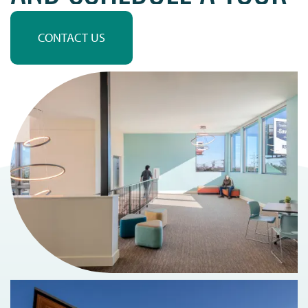
MAP + DIRECTIONS
CONTACT US
SCHEDULE A TOUR
RESIDENTS