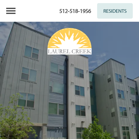
512-518-1956
RESIDENTS