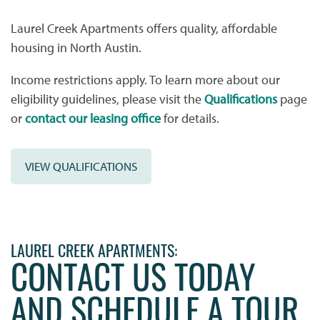
Laurel Creek Apartments offers quality, affordable
PHOTO GALLERY
FLOOR PLANS
housing in North Austin.
Income restrictions apply. To learn more about our
VIRTUAL TOUR
FLOOR PLANS
WHY CHOOSE US?
eligibility guidelines, please visit the
Qualifications
page
or
contact our leasing office
for details.
SITE MAP
AMENITIES & SERVICES
VIEW QUALIFICATIONS
AMENITIES & SERVICES
NEIGHBORHOOD
PET FRIENDLY
CONTACT US
LAUREL CREEK APARTMENTS:
CONTACT US TODAY
CONTACT US
QUALIFICATIONS
AND SCHEDULE A TOUR