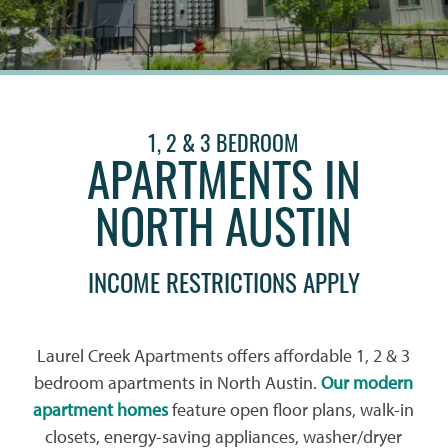
1, 2 & 3 BEDROOM
APARTMENTS IN
NORTH AUSTIN
INCOME RESTRICTIONS APPLY
Laurel Creek Apartments offers affordable 1, 2 & 3
bedroom apartments in North Austin.
Our modern
apartment homes
feature open floor plans, walk-in
closets, energy-saving appliances, washer/dryer