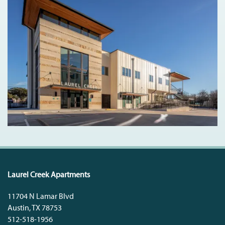
Laurel Creek Apartments
11704 N Lamar Blvd
Austin
,
TX
78753
512-518-1956