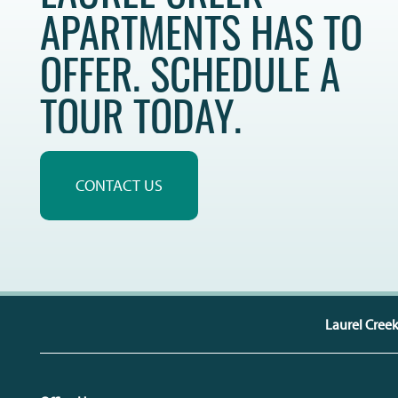
APARTMENTS HAS TO
OFFER. SCHEDULE A
TOUR TODAY.
CONTACT US
Laurel Cree