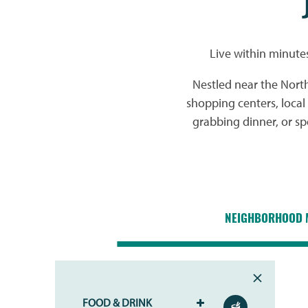
Live within minute
Nestled near the Nort
shopping centers, loca
grabbing dinner, or s
NEIGHBORHOOD 
FOOD & DRINK