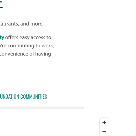
E
taurants, and more.
ty
offers easy access to
u're commuting to work,
 convenience of having
OUNDATION COMMUNITIES