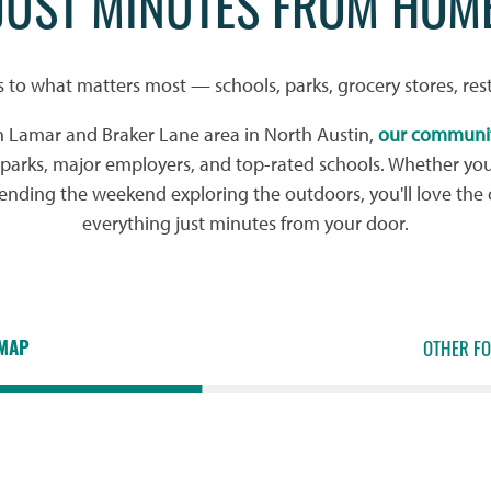
JUST MINUTES FROM HOM
s to what matters most — schools, parks, grocery stores, res
h Lamar and Braker Lane area in North Austin,
our communi
l parks, major employers, and top-rated schools. Whether yo
pending the weekend exploring the outdoors, you'll love the
everything just minutes from your door.
MAP
OTHER F