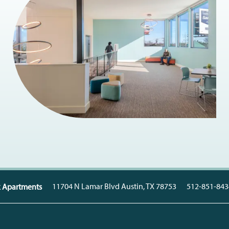
11704 N Lamar Blvd
Austin
,
TX
78753
512-851-843
k Apartments