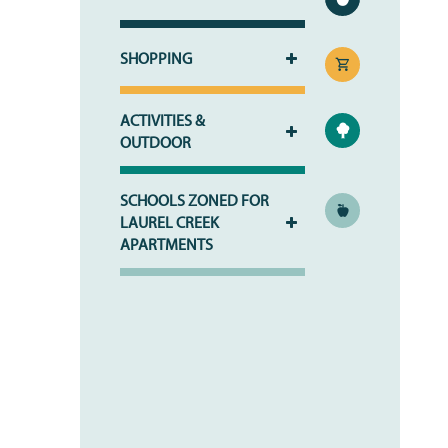
SHOPPING
ACTIVITIES &
OUTDOOR
HOME
SCHOOLS ZONED FOR
PHOTO GALLERY
LAUREL CREEK
APARTMENTS
PHOTO GALLERY
FLOOR PLANS
VIRTUAL TOUR
FLOOR PLANS
WHY CHOOSE US?
SITE MAP
AMENITIES & SERVICES