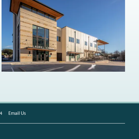
4
Email Us