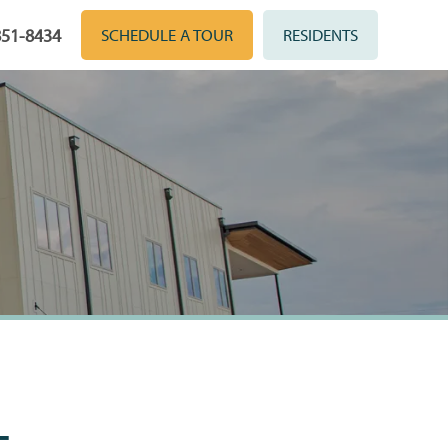
851-8434
SCHEDULE A TOUR
RESIDENTS