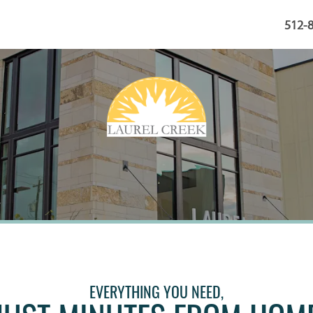
512-
EVERYTHING YOU NEED,