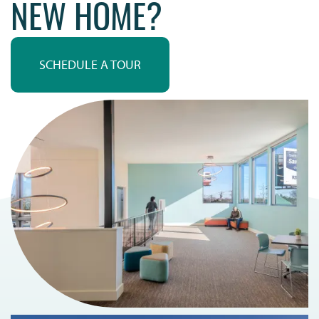
NEW HOME?
SCHEDULE A TOUR