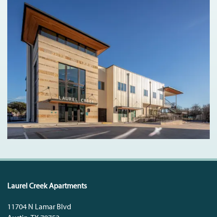
Laurel Creek Apartments
11704 N Lamar Blvd