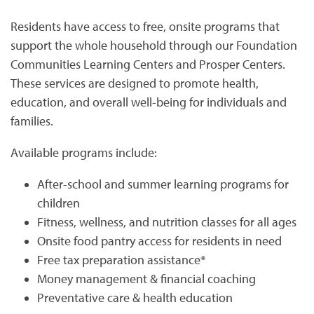
Residents have access to free, onsite programs that
support the whole household through our Foundation
Communities Learning Centers and Prosper Centers.
These services are designed to promote health,
education, and overall well-being for individuals and
HOME
families.
Available programs include:
PHOTO GALLERY
After-school and summer learning programs for
children
PHOTO GALLERY
FLOOR PLANS
Fitness, wellness, and nutrition classes for all ages
Onsite food pantry access for residents in need
VIRTUAL TOUR
FLOOR PLANS
WHY CHOOSE US?
Free tax preparation assistance*
Money management & financial coaching
Preventative care & health education
SITE MAP
AMENITIES & SERVICES