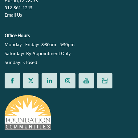
Austin
,
TX
78753
512-861-1243
Email Us
Office Hours
Monday - Friday:
8:30am - 5:30pm
Saturday:
By Appointment Only
Sunday:
Closed