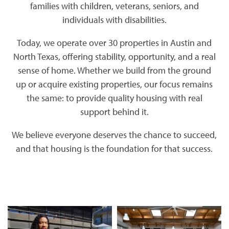
families with children, veterans, seniors, and
individuals with disabilities.
Today, we operate over 30 properties in Austin and
North Texas, offering stability, opportunity, and a real
sense of home. Whether we build from the ground
up or acquire existing properties, our focus remains
the same: to provide quality housing with real
support behind it.
We believe everyone deserves the chance to succeed,
and that housing is the foundation for that success.