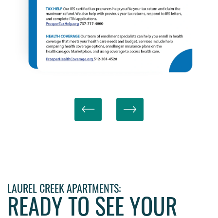
LAUREL CREEK APARTMENTS:
READY TO SEE YOUR