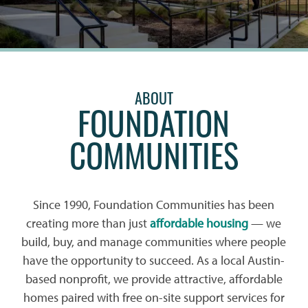
ABOUT
FOUNDATION
COMMUNITIES
Since 1990, Foundation Communities has been
creating more than just
affordable housing
— we
build, buy, and manage communities where people
have the opportunity to succeed. As a local Austin-
based nonprofit, we provide attractive, affordable
homes paired with free on-site support services for