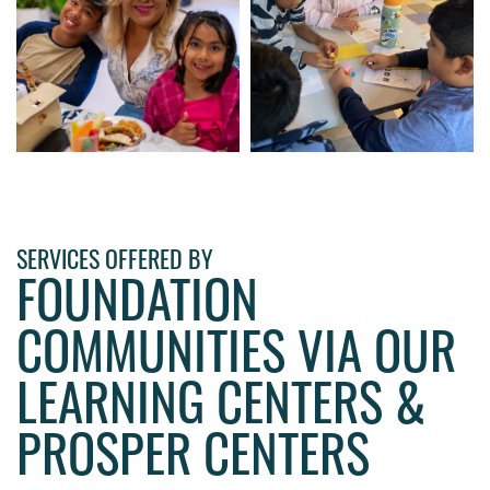
SERVICES OFFERED BY
FOUNDATION
COMMUNITIES VIA OUR
LEARNING CENTERS &
PROSPER CENTERS