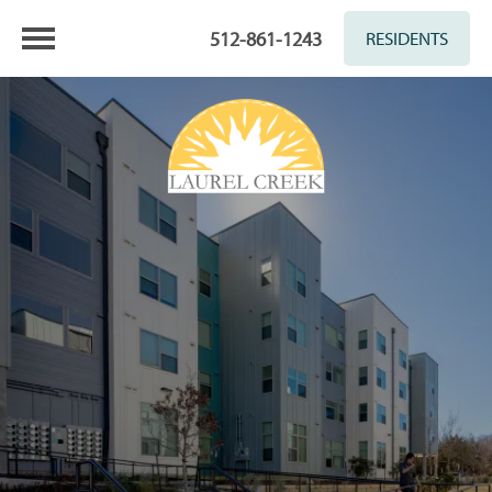
512-861-1243
RESIDENTS