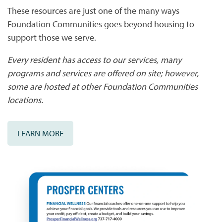
These resources are just one of the many ways
Foundation Communities goes beyond housing to
AMENITIES & SERVICES
NEIGHBORHOOD
support those we serve.
Every resident has access to our services, many
PET FRIENDLY
CONTACT US
programs and services are offered on site; however,
some are hosted at other Foundation Communities
CONTACT US
QUALIFICATIONS
locations.
MAP + DIRECTIONS
LEARN MORE
SCHEDULE A TOUR
RESIDENTS